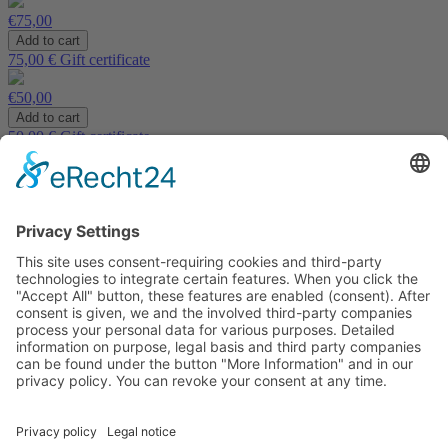
€75,00
75,00 € Gift certificate
€50,00
50,00 € Gift certificate
€30,00
30,00 € Gift certificate
Imprint
|
Privacy policy
|
Accessibility
|
Cookies