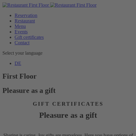
Reservation
Restaurant
Menu
Events
Gift certificates
Contact
Select your language
DE
First Floor
Pleasure as a gift
GIFT CERTIFICATES
Pleasure as a gift
Sharing is caring. Joy gifts are marvelous. Here you have options of