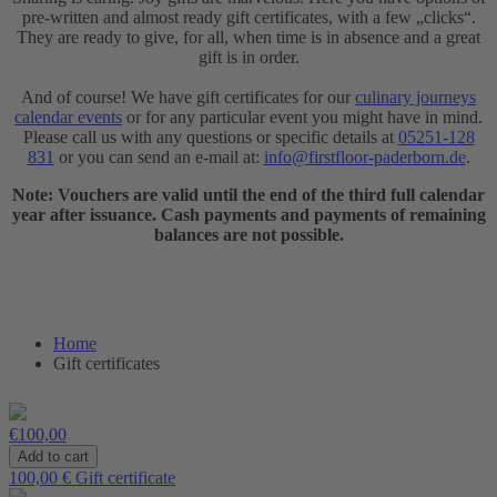
pre-written and almost ready gift certificates, with a few „clicks“.
They are ready to give, for all, when time is in absence and a great
gift is in order.
And of course! We have gift certificates for our
culinary journeys
calendar events
or for any particular event you might have in mind.
Please call us with any questions or specific details at
05251-128
831
or you can send an e-mail at:
info@firstfloor-paderborn.de
.
Note: Vouchers are valid until the end of the third full calendar
year after issuance. Cash payments and payments of remaining
balances are not possible.
Home
Gift certificates
€100,00
100,00 € Gift certificate